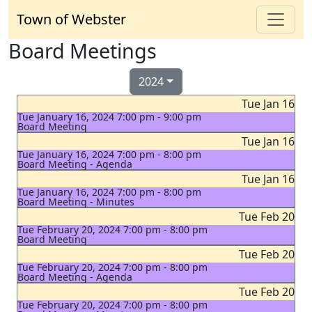
Town of Webster
Board Meetings
2024
Tue Jan 16
Tue January 16, 2024 7:00 pm - 9:00 pm
Board Meeting
Tue Jan 16
Tue January 16, 2024 7:00 pm - 8:00 pm
Board Meeting - Agenda
Tue Jan 16
Tue January 16, 2024 7:00 pm - 8:00 pm
Board Meeting - Minutes
Tue Feb 20
Tue February 20, 2024 7:00 pm - 8:00 pm
Board Meeting
Tue Feb 20
Tue February 20, 2024 7:00 pm - 8:00 pm
Board Meeting - Agenda
Tue Feb 20
Tue February 20, 2024 7:00 pm - 8:00 pm