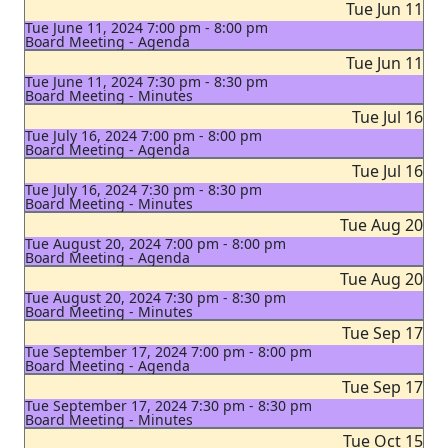
Tue Jun 11
Tue June 11, 2024 7:00 pm - 8:00 pm
Board Meeting - Agenda
Tue Jun 11
Tue June 11, 2024 7:30 pm - 8:30 pm
Board Meeting - Minutes
Tue Jul 16
Tue July 16, 2024 7:00 pm - 8:00 pm
Board Meeting - Agenda
Tue Jul 16
Tue July 16, 2024 7:30 pm - 8:30 pm
Board Meeting - Minutes
Tue Aug 20
Tue August 20, 2024 7:00 pm - 8:00 pm
Board Meeting - Agenda
Tue Aug 20
Tue August 20, 2024 7:30 pm - 8:30 pm
Board Meeting - Minutes
Tue Sep 17
Tue September 17, 2024 7:00 pm - 8:00 pm
Board Meeting - Agenda
Tue Sep 17
Tue September 17, 2024 7:30 pm - 8:30 pm
Board Meeting - Minutes
Tue Oct 15