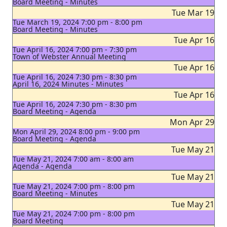
Board Meeting - Minutes
Tue Mar 19
Tue March 19, 2024 7:00 pm - 8:00 pm
Board Meeting - Minutes
Tue Apr 16
Tue April 16, 2024 7:00 pm - 7:30 pm
Town of Webster Annual Meeting
Tue Apr 16
Tue April 16, 2024 7:30 pm - 8:30 pm
April 16, 2024 Minutes - Minutes
Tue Apr 16
Tue April 16, 2024 7:30 pm - 8:30 pm
Board Meeting - Agenda
Mon Apr 29
Mon April 29, 2024 8:00 pm - 9:00 pm
Board Meeting - Agenda
Tue May 21
Tue May 21, 2024 7:00 am - 8:00 am
Agenda - Agenda
Tue May 21
Tue May 21, 2024 7:00 pm - 8:00 pm
Board Meeting - Minutes
Tue May 21
Tue May 21, 2024 7:00 pm - 8:00 pm
Board Meeting