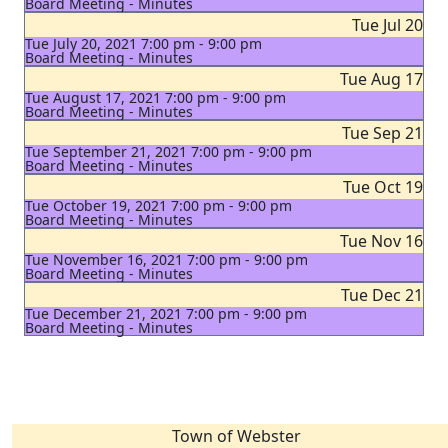
Board Meeting - Minutes
Tue Jul 20
Tue July 20, 2021 7:00 pm - 9:00 pm
Board Meeting - Minutes
Tue Aug 17
Tue August 17, 2021 7:00 pm - 9:00 pm
Board Meeting - Minutes
Tue Sep 21
Tue September 21, 2021 7:00 pm - 9:00 pm
Board Meeting - Minutes
Tue Oct 19
Tue October 19, 2021 7:00 pm - 9:00 pm
Board Meeting - Minutes
Tue Nov 16
Tue November 16, 2021 7:00 pm - 9:00 pm
Board Meeting - Minutes
Tue Dec 21
Tue December 21, 2021 7:00 pm - 9:00 pm
Board Meeting - Minutes
Town of Webster