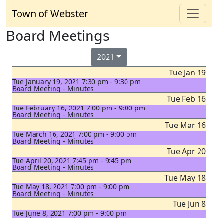
Town of Webster
Board Meetings
2021
Tue Jan 19
Tue January 19, 2021 7:30 pm - 9:30 pm
Board Meeting - Minutes
Tue Feb 16
Tue February 16, 2021 7:00 pm - 9:00 pm
Board Meeting - Minutes
Tue Mar 16
Tue March 16, 2021 7:00 pm - 9:00 pm
Board Meeting - Minutes
Tue Apr 20
Tue April 20, 2021 7:45 pm - 9:45 pm
Board Meeting - Minutes
Tue May 18
Tue May 18, 2021 7:00 pm - 9:00 pm
Board Meeting - Minutes
Tue Jun 8
Tue June 8, 2021 7:00 pm - 9:00 pm