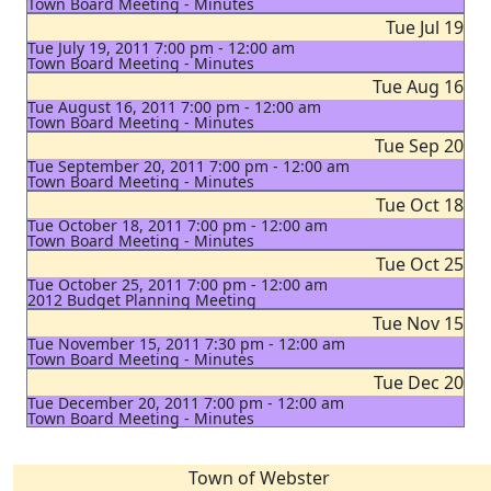
Town Board Meeting - Minutes
Tue Jul 19
Tue July 19, 2011 7:00 pm - 12:00 am
Town Board Meeting - Minutes
Tue Aug 16
Tue August 16, 2011 7:00 pm - 12:00 am
Town Board Meeting - Minutes
Tue Sep 20
Tue September 20, 2011 7:00 pm - 12:00 am
Town Board Meeting - Minutes
Tue Oct 18
Tue October 18, 2011 7:00 pm - 12:00 am
Town Board Meeting - Minutes
Tue Oct 25
Tue October 25, 2011 7:00 pm - 12:00 am
2012 Budget Planning Meeting
Tue Nov 15
Tue November 15, 2011 7:30 pm - 12:00 am
Town Board Meeting - Minutes
Tue Dec 20
Tue December 20, 2011 7:00 pm - 12:00 am
Town Board Meeting - Minutes
Town of Webster