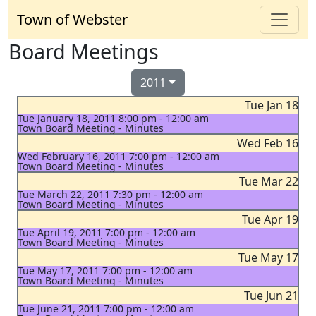
Town of Webster
Board Meetings
2011
Tue Jan 18
Tue January 18, 2011 8:00 pm - 12:00 am
Town Board Meeting - Minutes
Wed Feb 16
Wed February 16, 2011 7:00 pm - 12:00 am
Town Board Meeting - Minutes
Tue Mar 22
Tue March 22, 2011 7:30 pm - 12:00 am
Town Board Meeting - Minutes
Tue Apr 19
Tue April 19, 2011 7:00 pm - 12:00 am
Town Board Meeting - Minutes
Tue May 17
Tue May 17, 2011 7:00 pm - 12:00 am
Town Board Meeting - Minutes
Tue Jun 21
Tue June 21, 2011 7:00 pm - 12:00 am