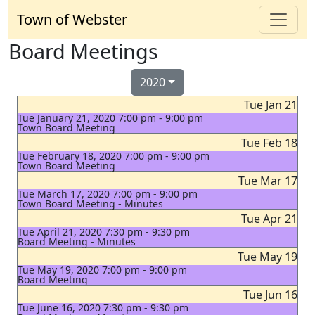
Town of Webster
Board Meetings
2020
Tue Jan 21
Tue January 21, 2020 7:00 pm - 9:00 pm
Town Board Meeting
Tue Feb 18
Tue February 18, 2020 7:00 pm - 9:00 pm
Town Board Meeting
Tue Mar 17
Tue March 17, 2020 7:00 pm - 9:00 pm
Town Board Meeting - Minutes
Tue Apr 21
Tue April 21, 2020 7:30 pm - 9:30 pm
Board Meeting - Minutes
Tue May 19
Tue May 19, 2020 7:00 pm - 9:00 pm
Board Meeting
Tue Jun 16
Tue June 16, 2020 7:30 pm - 9:30 pm