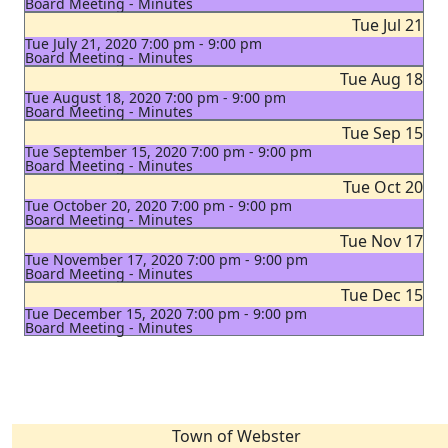
Board Meeting - Minutes
Tue Jul 21
Tue July 21, 2020 7:00 pm - 9:00 pm
Board Meeting - Minutes
Tue Aug 18
Tue August 18, 2020 7:00 pm - 9:00 pm
Board Meeting - Minutes
Tue Sep 15
Tue September 15, 2020 7:00 pm - 9:00 pm
Board Meeting - Minutes
Tue Oct 20
Tue October 20, 2020 7:00 pm - 9:00 pm
Board Meeting - Minutes
Tue Nov 17
Tue November 17, 2020 7:00 pm - 9:00 pm
Board Meeting - Minutes
Tue Dec 15
Tue December 15, 2020 7:00 pm - 9:00 pm
Board Meeting - Minutes
Town of Webster