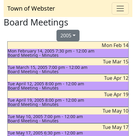
Town of Webster
Board Meetings
2005
Mon Feb 14
Mon February 14, 2005 7:30 pm - 12:00 am
Board Meeting - Minutes
Tue Mar 15
Tue March 15, 2005 7:00 pm - 12:00 am
Board Meeting - Minutes
Tue Apr 12
Tue April 12, 2005 8:00 pm - 12:00 am
Board Meeting - Minutes
Tue Apr 19
Tue April 19, 2005 8:00 pm - 12:00 am
Board Meeting - Minutes
Tue May 10
Tue May 10, 2005 7:00 pm - 12:00 am
Board Meeting - Minutes
Tue May 17
Tue May 17, 2005 6:30 pm - 12:00 am