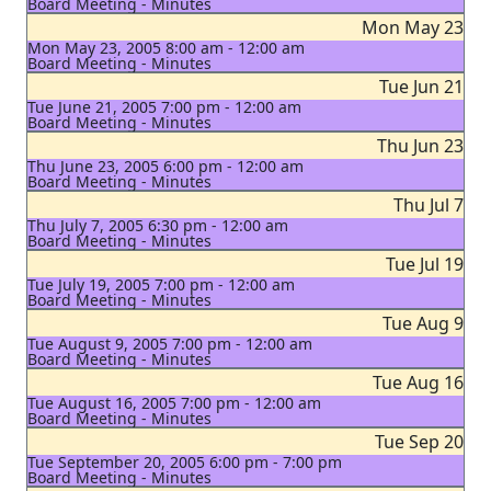
Board Meeting - Minutes
Mon May 23
Mon May 23, 2005 8:00 am - 12:00 am
Board Meeting - Minutes
Tue Jun 21
Tue June 21, 2005 7:00 pm - 12:00 am
Board Meeting - Minutes
Thu Jun 23
Thu June 23, 2005 6:00 pm - 12:00 am
Board Meeting - Minutes
Thu Jul 7
Thu July 7, 2005 6:30 pm - 12:00 am
Board Meeting - Minutes
Tue Jul 19
Tue July 19, 2005 7:00 pm - 12:00 am
Board Meeting - Minutes
Tue Aug 9
Tue August 9, 2005 7:00 pm - 12:00 am
Board Meeting - Minutes
Tue Aug 16
Tue August 16, 2005 7:00 pm - 12:00 am
Board Meeting - Minutes
Tue Sep 20
Tue September 20, 2005 6:00 pm - 7:00 pm
Board Meeting - Minutes